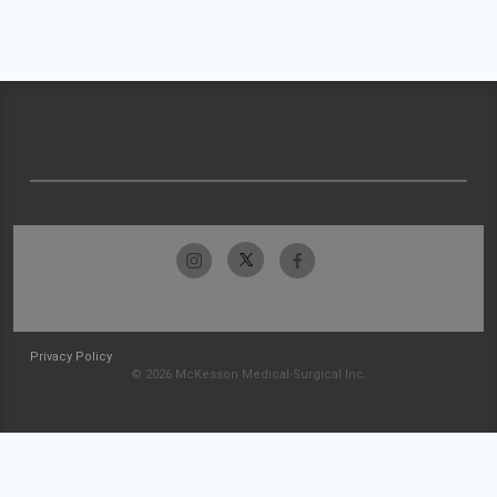
Privacy Policy
© 2026 McKesson Medical-Surgical Inc.