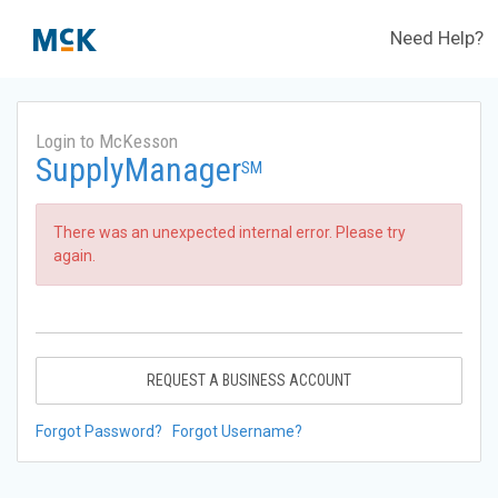
Need Help?
Login to McKesson
SupplyManager
SM
There was an unexpected internal error. Please try
again.
REQUEST A BUSINESS ACCOUNT
Forgot Password?
Forgot Username?