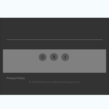
Privacy Policy
© 2026 McKesson Medical-Surgical Inc.