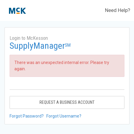
Need Help?
Login to McKesson
SupplyManager
SM
There was an unexpected internal error. Please try
again.
REQUEST A BUSINESS ACCOUNT
Forgot Password?
Forgot Username?