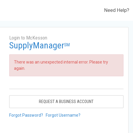
Need Help?
Login to McKesson
SupplyManager
SM
There was an unexpected internal error. Please try
again.
REQUEST A BUSINESS ACCOUNT
Forgot Password?
Forgot Username?