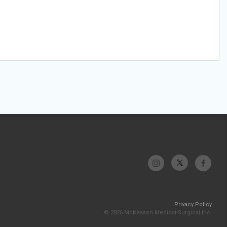
Privacy Policy
© 2026 McKesson Medical-Surgical Inc.