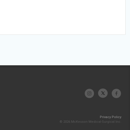
Privacy Policy
© 2026 McKesson Medical-Surgical Inc.