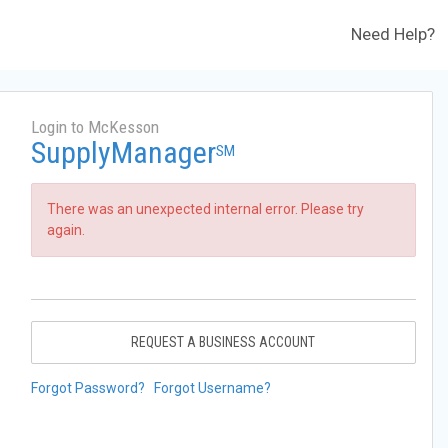
Need Help?
Login to McKesson
SupplyManager
SM
There was an unexpected internal error. Please try
again.
REQUEST A BUSINESS ACCOUNT
Forgot Password?
Forgot Username?