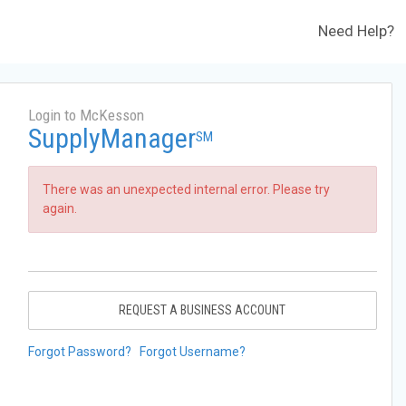
Need Help?
Login to McKesson
SupplyManager
SM
There was an unexpected internal error. Please try
again.
REQUEST A BUSINESS ACCOUNT
Forgot Password?
Forgot Username?