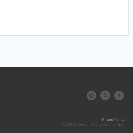
Privacy Policy
© 2026 McKesson Medical-Surgical Inc.