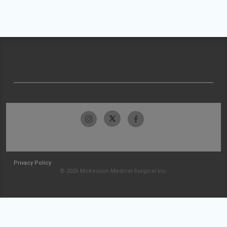
Privacy Policy
© 2026 McKesson Medical-Surgical Inc.