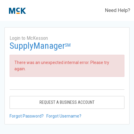
Need Help?
Login to McKesson
SupplyManager
SM
There was an unexpected internal error. Please try
again.
REQUEST A BUSINESS ACCOUNT
Forgot Password?
Forgot Username?