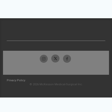
Privacy Policy
© 2026 McKesson Medical-Surgical Inc.