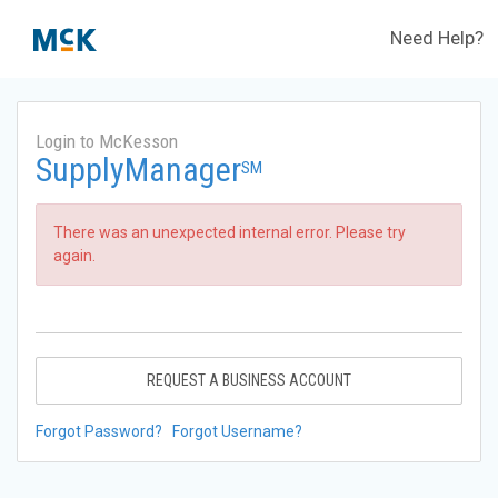
Need Help?
Login to McKesson
SupplyManager
SM
There was an unexpected internal error. Please try
again.
REQUEST A BUSINESS ACCOUNT
Forgot Password?
Forgot Username?