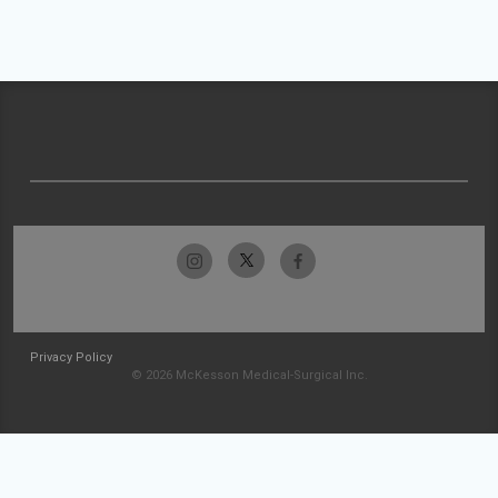
Privacy Policy
© 2026 McKesson Medical-Surgical Inc.