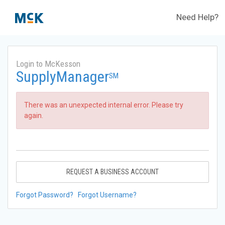
Need Help?
Login to McKesson
SupplyManager
SM
There was an unexpected internal error. Please try
again.
REQUEST A BUSINESS ACCOUNT
Forgot Password?
Forgot Username?