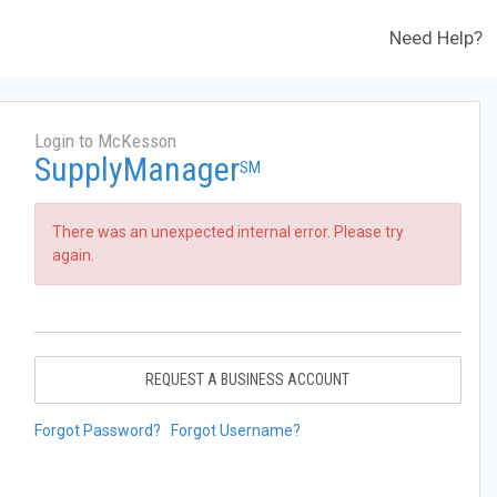
Need Help?
Login to McKesson
SupplyManager
SM
There was an unexpected internal error. Please try
again.
REQUEST A BUSINESS ACCOUNT
Forgot Password?
Forgot Username?