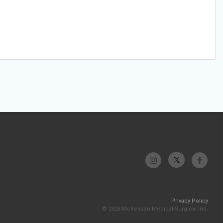
Privacy Policy
© 2026 McKesson Medical-Surgical Inc.