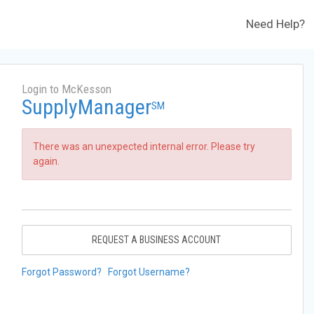
Need Help?
Login to McKesson
SupplyManager
SM
There was an unexpected internal error. Please try
again.
REQUEST A BUSINESS ACCOUNT
Forgot Password?
Forgot Username?