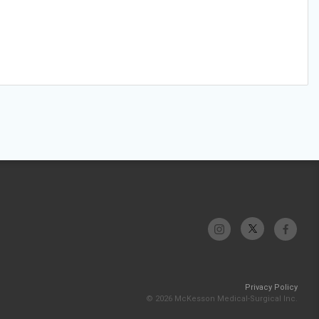
Privacy Policy
© 2026 McKesson Medical-Surgical Inc.