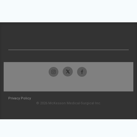
Privacy Policy
© 2026 McKesson Medical-Surgical Inc.