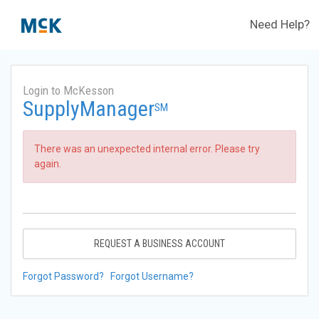
Need Help?
Login to McKesson
SupplyManager
SM
There was an unexpected internal error. Please try
again.
REQUEST A BUSINESS ACCOUNT
Forgot Password?
Forgot Username?