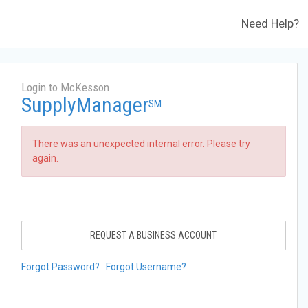
Need Help?
Login to McKesson
SupplyManager
SM
There was an unexpected internal error. Please try
again.
REQUEST A BUSINESS ACCOUNT
Forgot Password?
Forgot Username?