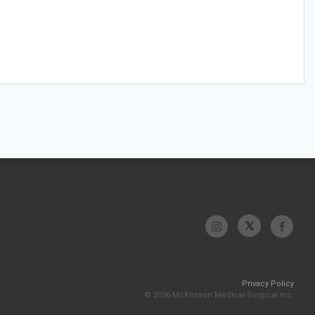
Privacy Policy
© 2026 McKesson Medical-Surgical Inc.