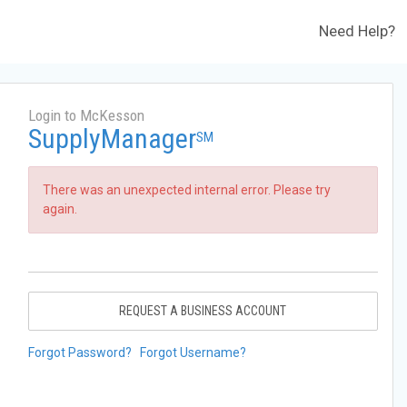
Need Help?
Login to McKesson
SupplyManager
SM
There was an unexpected internal error. Please try
again.
REQUEST A BUSINESS ACCOUNT
Forgot Password?
Forgot Username?