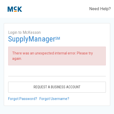
Need Help?
Login to McKesson
SupplyManager
SM
There was an unexpected internal error. Please try
again.
REQUEST A BUSINESS ACCOUNT
Forgot Password?
Forgot Username?