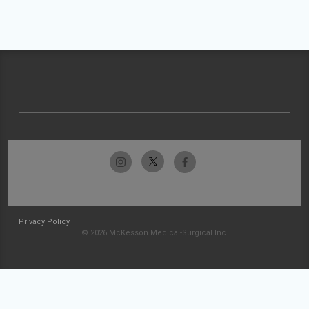
Privacy Policy
© 2026 McKesson Medical-Surgical Inc.