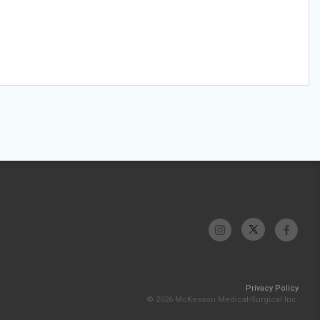
Privacy Policy
© 2026 McKesson Medical-Surgical Inc.