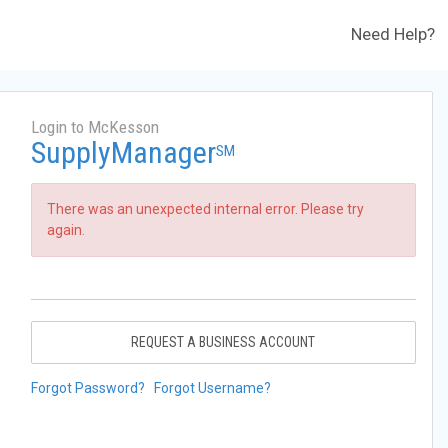
Need Help?
Login to McKesson
SupplyManager
SM
There was an unexpected internal error. Please try
again.
REQUEST A BUSINESS ACCOUNT
Forgot Password?
Forgot Username?