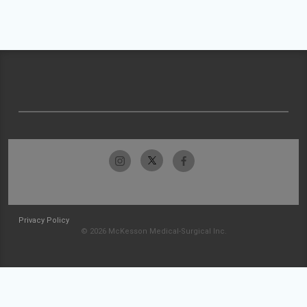
Privacy Policy
© 2026 McKesson Medical-Surgical Inc.