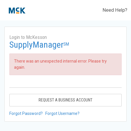
Need Help?
Login to McKesson
SupplyManager
SM
There was an unexpected internal error. Please try
again.
REQUEST A BUSINESS ACCOUNT
Forgot Password?
Forgot Username?