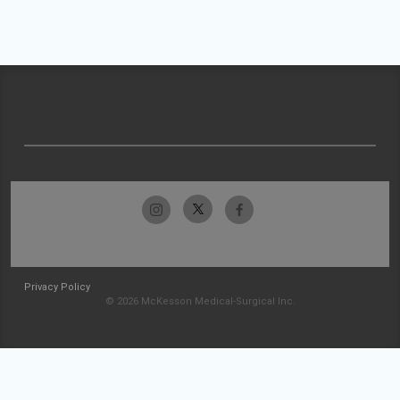
Privacy Policy
© 2026 McKesson Medical-Surgical Inc.