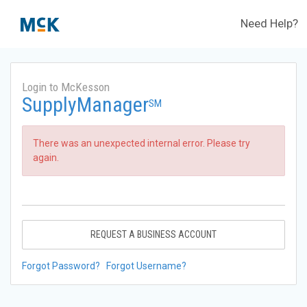
Need Help?
Login to McKesson
SupplyManager
SM
There was an unexpected internal error. Please try
again.
REQUEST A BUSINESS ACCOUNT
Forgot Password?
Forgot Username?