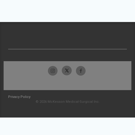
Privacy Policy
© 2026 McKesson Medical-Surgical Inc.