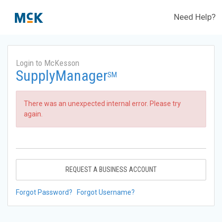
Need Help?
Login to McKesson
SupplyManager
SM
There was an unexpected internal error. Please try
again.
REQUEST A BUSINESS ACCOUNT
Forgot Password?
Forgot Username?