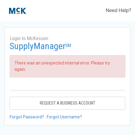
Need Help?
Login to McKesson
SupplyManager
SM
There was an unexpected internal error. Please try
again.
REQUEST A BUSINESS ACCOUNT
Forgot Password?
Forgot Username?