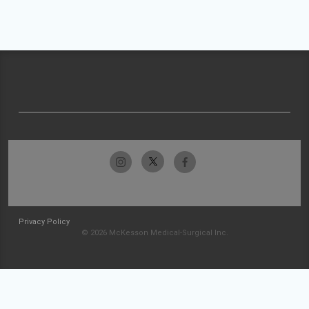
Privacy Policy
© 2026 McKesson Medical-Surgical Inc.