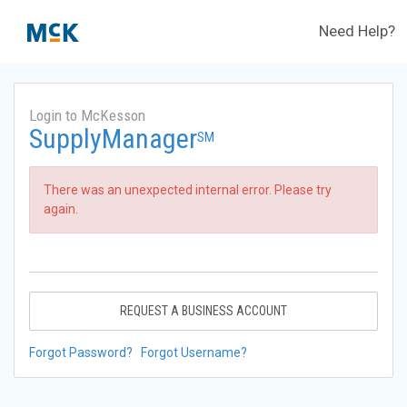
Need Help?
Login to McKesson
SupplyManager
SM
There was an unexpected internal error. Please try
again.
REQUEST A BUSINESS ACCOUNT
Forgot Password?
Forgot Username?