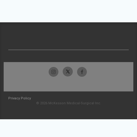
Privacy Policy
© 2026 McKesson Medical-Surgical Inc.