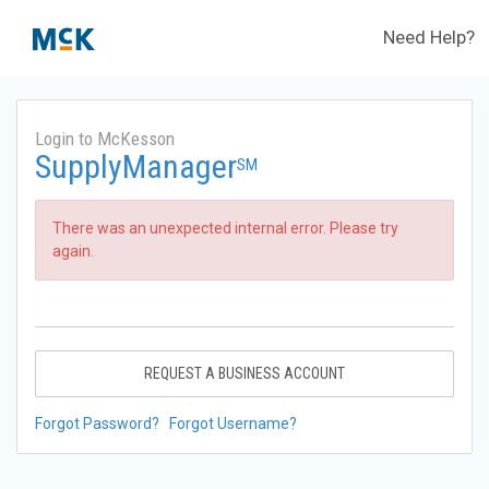
Need Help?
Login to McKesson
SupplyManager
SM
There was an unexpected internal error. Please try
again.
REQUEST A BUSINESS ACCOUNT
Forgot Password?
Forgot Username?