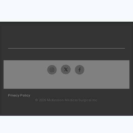
Privacy Policy
© 2026 McKesson Medical-Surgical Inc.