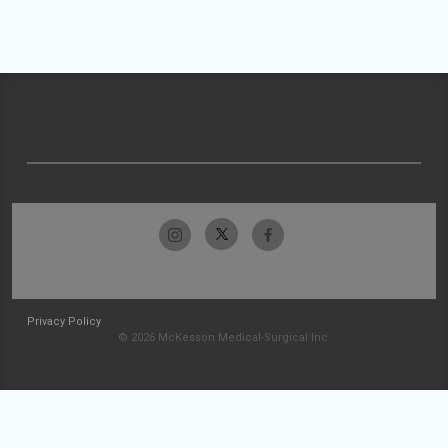
Privacy Policy
© 2026 McKesson Medical-Surgical Inc.