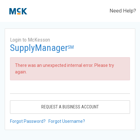
Need Help?
Login to McKesson
SupplyManager
SM
There was an unexpected internal error. Please try
again.
REQUEST A BUSINESS ACCOUNT
Forgot Password?
Forgot Username?