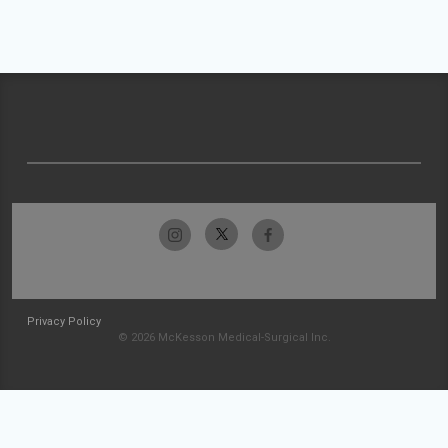
Privacy Policy
© 2026 McKesson Medical-Surgical Inc.