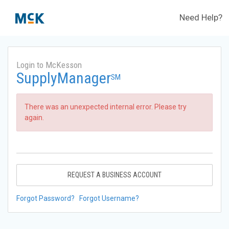
Need Help?
Login to McKesson
SupplyManager
SM
There was an unexpected internal error. Please try
again.
REQUEST A BUSINESS ACCOUNT
Forgot Password?
Forgot Username?