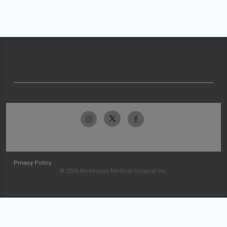
Privacy Policy
© 2026 McKesson Medical-Surgical Inc.