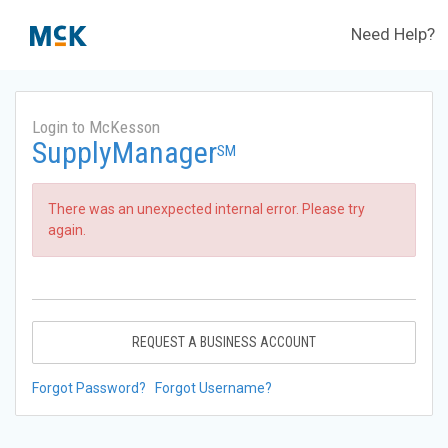
Need Help?
Login to McKesson
SupplyManager
SM
There was an unexpected internal error. Please try
again.
REQUEST A BUSINESS ACCOUNT
Forgot Password?
Forgot Username?