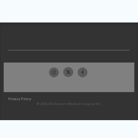
Privacy Policy
© 2026 McKesson Medical-Surgical Inc.