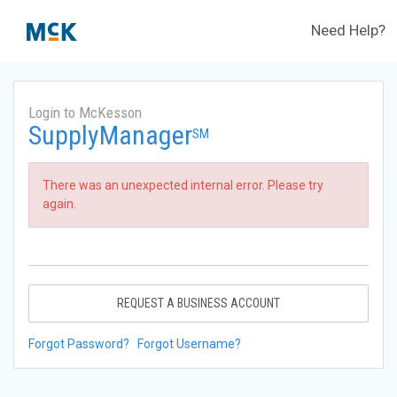
Need Help?
Login to McKesson
SupplyManager
SM
There was an unexpected internal error. Please try
again.
REQUEST A BUSINESS ACCOUNT
Forgot Password?
Forgot Username?