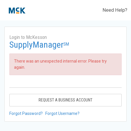
Need Help?
Login to McKesson
SupplyManager
SM
There was an unexpected internal error. Please try
again.
REQUEST A BUSINESS ACCOUNT
Forgot Password?
Forgot Username?