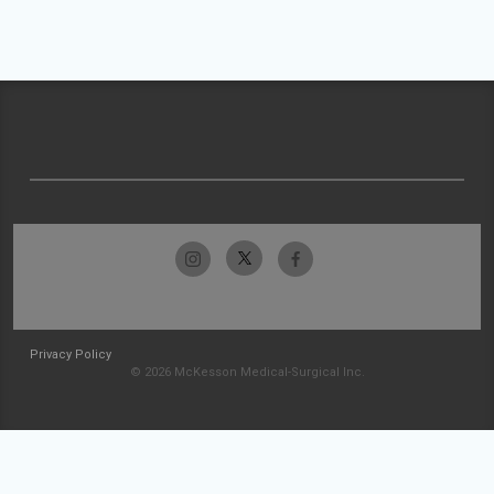
Privacy Policy
© 2026 McKesson Medical-Surgical Inc.