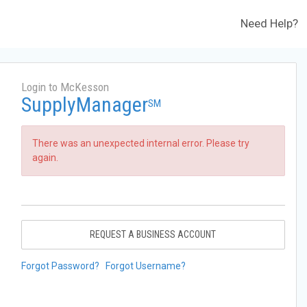
Need Help?
Login to McKesson
SupplyManager
SM
There was an unexpected internal error. Please try
again.
REQUEST A BUSINESS ACCOUNT
Forgot Password?
Forgot Username?