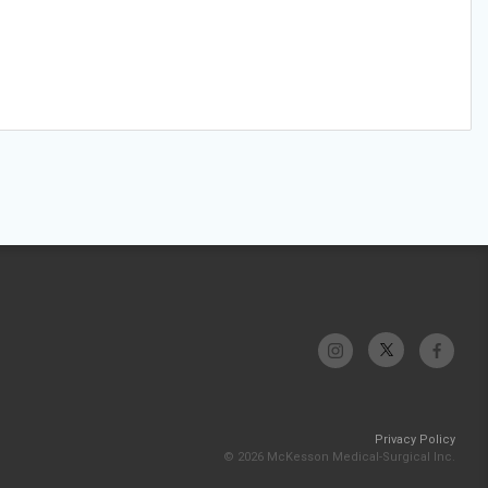
Privacy Policy
© 2026 McKesson Medical-Surgical Inc.