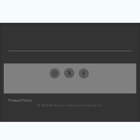
Privacy Policy
© 2026 McKesson Medical-Surgical Inc.