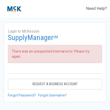
Need Help?
Login to McKesson
SupplyManager
SM
There was an unexpected internal error. Please try
again.
REQUEST A BUSINESS ACCOUNT
Forgot Password?
Forgot Username?