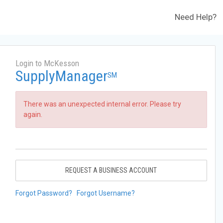
Need Help?
Login to McKesson
SupplyManager
SM
There was an unexpected internal error. Please try
again.
REQUEST A BUSINESS ACCOUNT
Forgot Password?
Forgot Username?