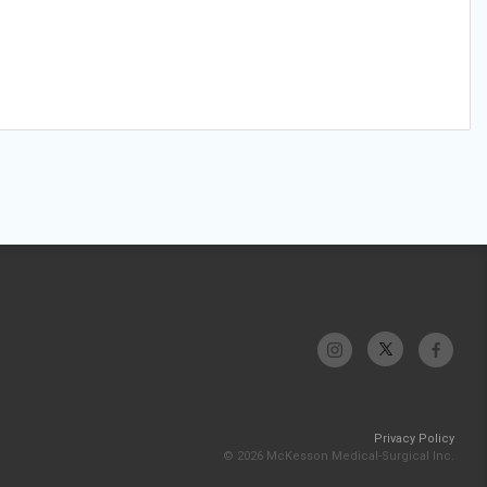
Privacy Policy
© 2026 McKesson Medical-Surgical Inc.