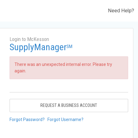
Need Help?
Login to McKesson
SupplyManager
SM
There was an unexpected internal error. Please try
again.
REQUEST A BUSINESS ACCOUNT
Forgot Password?
Forgot Username?