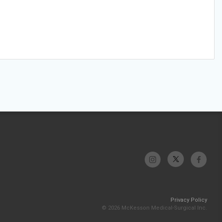
Privacy Policy
© 2026 McKesson Medical-Surgical Inc.