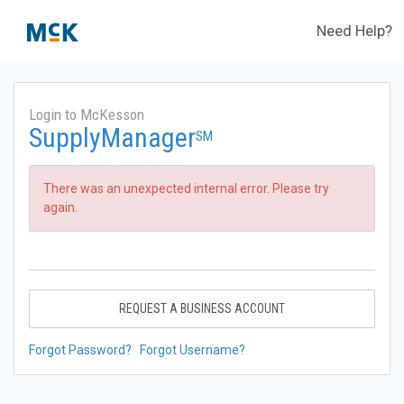
Need Help?
Login to McKesson
SupplyManager
SM
There was an unexpected internal error. Please try
again.
REQUEST A BUSINESS ACCOUNT
Forgot Password?
Forgot Username?