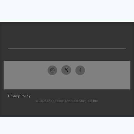
Privacy Policy
© 2026 McKesson Medical-Surgical Inc.