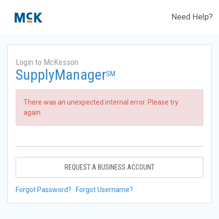
Need Help?
Login to McKesson
SupplyManager
SM
There was an unexpected internal error. Please try
again.
REQUEST A BUSINESS ACCOUNT
Forgot Password?
Forgot Username?