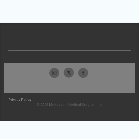
Privacy Policy
© 2026 McKesson Medical-Surgical Inc.