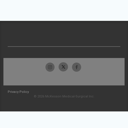
Privacy Policy
© 2026 McKesson Medical-Surgical Inc.