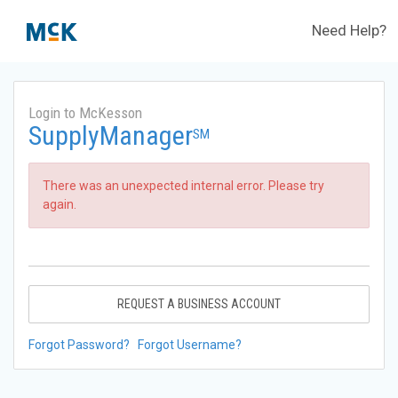
Need Help?
Login to McKesson
SupplyManager
SM
There was an unexpected internal error. Please try
again.
REQUEST A BUSINESS ACCOUNT
Forgot Password?
Forgot Username?