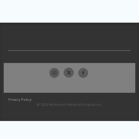
Privacy Policy
© 2026 McKesson Medical-Surgical Inc.