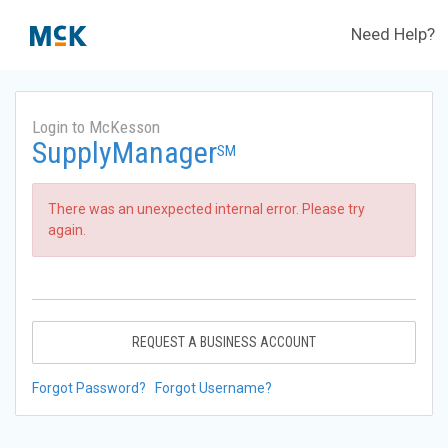
Need Help?
Login to McKesson
SupplyManager
SM
There was an unexpected internal error. Please try
again.
REQUEST A BUSINESS ACCOUNT
Forgot Password?
Forgot Username?