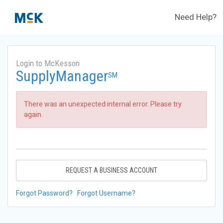
Need Help?
Login to McKesson
SupplyManager
SM
There was an unexpected internal error. Please try
again.
REQUEST A BUSINESS ACCOUNT
Forgot Password?
Forgot Username?