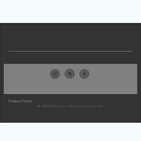
Privacy Policy
© 2026 McKesson Medical-Surgical Inc.