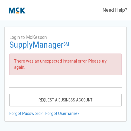
Need Help?
Login to McKesson
SupplyManager
SM
There was an unexpected internal error. Please try
again.
REQUEST A BUSINESS ACCOUNT
Forgot Password?
Forgot Username?