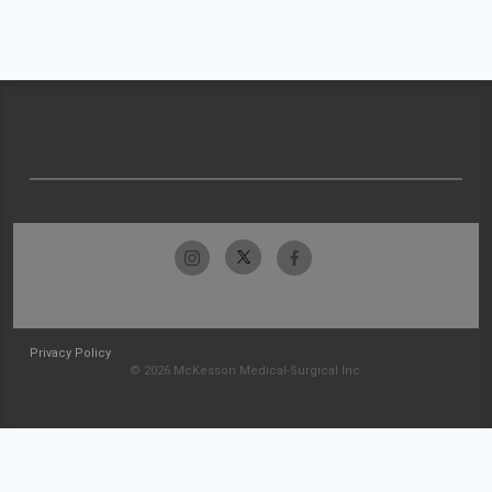
Privacy Policy
© 2026 McKesson Medical-Surgical Inc.