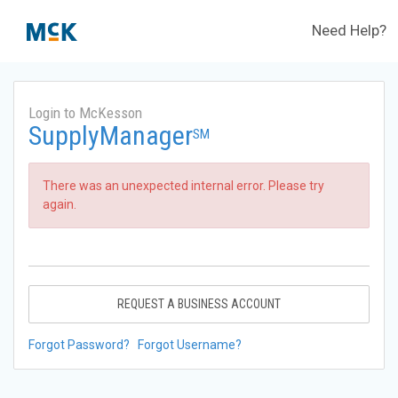
Need Help?
Login to McKesson
SupplyManager
SM
There was an unexpected internal error. Please try
again.
REQUEST A BUSINESS ACCOUNT
Forgot Password?
Forgot Username?