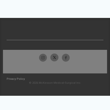
Privacy Policy
© 2026 McKesson Medical-Surgical Inc.