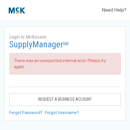
Need Help?
Login to McKesson
SupplyManager
SM
There was an unexpected internal error. Please try
again.
REQUEST A BUSINESS ACCOUNT
Forgot Password?
Forgot Username?