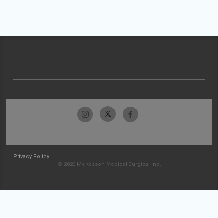
Privacy Policy
© 2026 McKesson Medical-Surgical Inc.