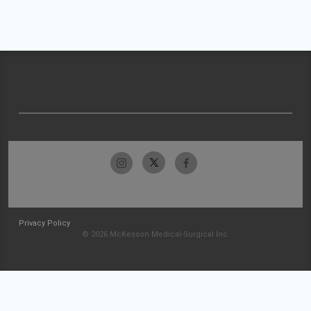
Privacy Policy
© 2026 McKesson Medical-Surgical Inc.