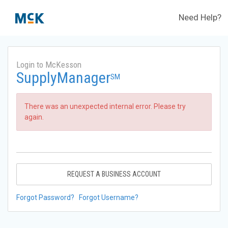
Need Help?
Login to McKesson
SupplyManager
SM
There was an unexpected internal error. Please try
again.
REQUEST A BUSINESS ACCOUNT
Forgot Password?
Forgot Username?