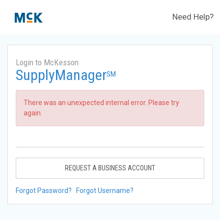
Need Help?
Login to McKesson
SupplyManager
SM
There was an unexpected internal error. Please try
again.
REQUEST A BUSINESS ACCOUNT
Forgot Password?
Forgot Username?