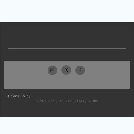
Privacy Policy
© 2026 McKesson Medical-Surgical Inc.