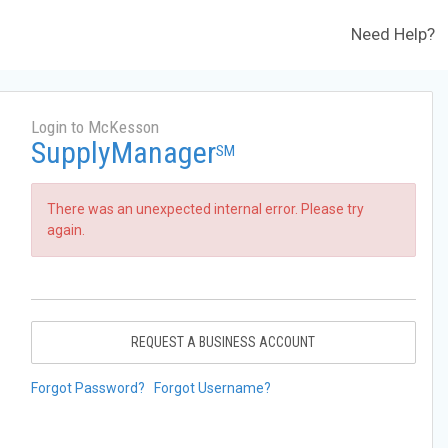
Need Help?
Login to McKesson
SupplyManager
SM
There was an unexpected internal error. Please try
again.
REQUEST A BUSINESS ACCOUNT
Forgot Password?
Forgot Username?