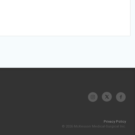
Privacy Policy
© 2026 McKesson Medical-Surgical Inc.