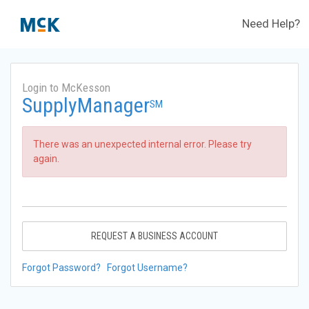
Need Help?
Login to McKesson
SupplyManager
SM
There was an unexpected internal error. Please try
again.
REQUEST A BUSINESS ACCOUNT
Forgot Password?
Forgot Username?