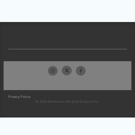
Privacy Policy
© 2026 McKesson Medical-Surgical Inc.