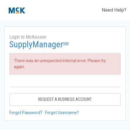
Need Help?
Login to McKesson
SupplyManager
SM
There was an unexpected internal error. Please try
again.
REQUEST A BUSINESS ACCOUNT
Forgot Password?
Forgot Username?