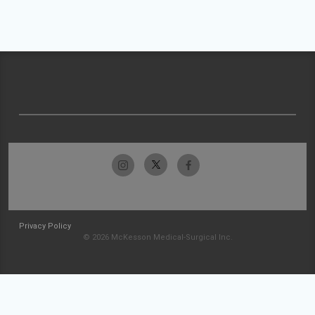
Privacy Policy
© 2026 McKesson Medical-Surgical Inc.