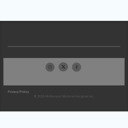
Privacy Policy
© 2026 McKesson Medical-Surgical Inc.