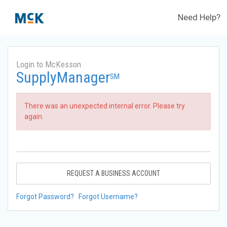
Need Help?
Login to McKesson
SupplyManager
SM
There was an unexpected internal error. Please try
again.
REQUEST A BUSINESS ACCOUNT
Forgot Password?
Forgot Username?