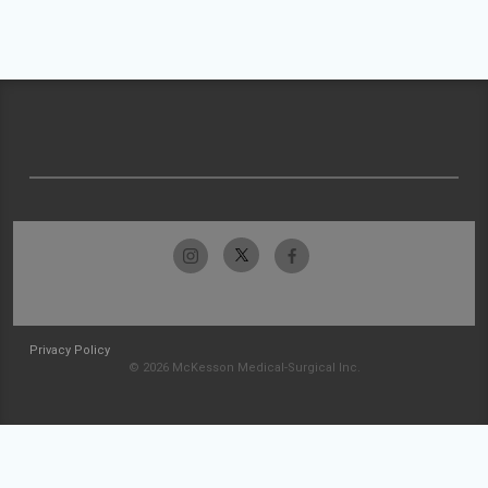
Privacy Policy
© 2026 McKesson Medical-Surgical Inc.