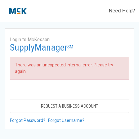
Need Help?
Login to McKesson
SupplyManager
SM
There was an unexpected internal error. Please try
again.
REQUEST A BUSINESS ACCOUNT
Forgot Password?
Forgot Username?