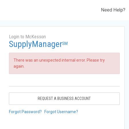
Need Help?
Login to McKesson
SupplyManager
SM
There was an unexpected internal error. Please try
again.
REQUEST A BUSINESS ACCOUNT
Forgot Password?
Forgot Username?