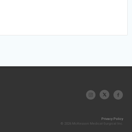
Privacy Policy
© 2026 McKesson Medical-Surgical Inc.