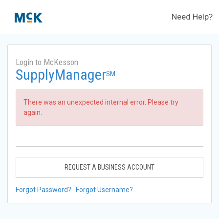
Need Help?
Login to McKesson
SupplyManager
SM
There was an unexpected internal error. Please try
again.
REQUEST A BUSINESS ACCOUNT
Forgot Password?
Forgot Username?