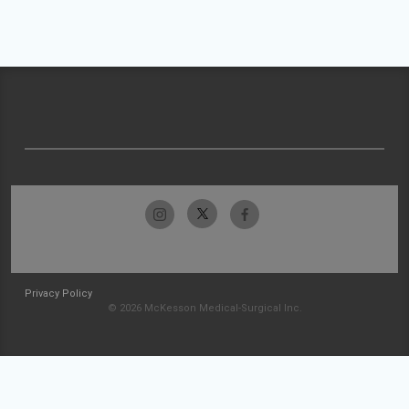
Privacy Policy
© 2026 McKesson Medical-Surgical Inc.