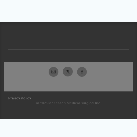
Privacy Policy
© 2026 McKesson Medical-Surgical Inc.