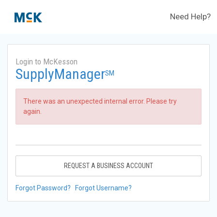
Need Help?
Login to McKesson
SupplyManager
SM
There was an unexpected internal error. Please try
again.
REQUEST A BUSINESS ACCOUNT
Forgot Password?
Forgot Username?