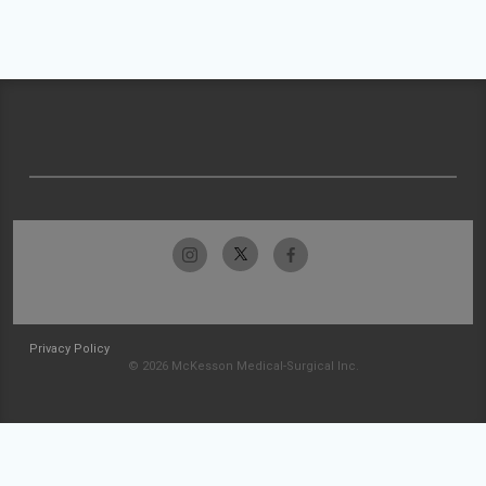
Privacy Policy
© 2026 McKesson Medical-Surgical Inc.