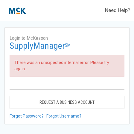
Need Help?
Login to McKesson
SupplyManager
SM
There was an unexpected internal error. Please try
again.
REQUEST A BUSINESS ACCOUNT
Forgot Password?
Forgot Username?