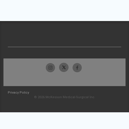
Privacy Policy
© 2026 McKesson Medical-Surgical Inc.