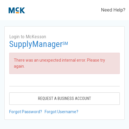
Need Help?
Login to McKesson
SupplyManager
SM
There was an unexpected internal error. Please try
again.
REQUEST A BUSINESS ACCOUNT
Forgot Password?
Forgot Username?